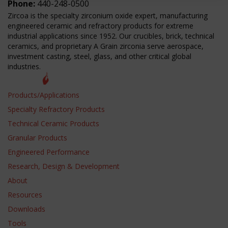
Phone:
440-248-0500
Zircoa is the specialty zirconium oxide expert, manufacturing
engineered ceramic and refractory products for extreme
industrial applications since 1952. Our crucibles, brick, technical
ceramics, and proprietary A Grain zirconia serve aerospace,
investment casting, steel, glass, and other critical global
industries.
Products/Applications
Specialty Refractory Products
Technical Ceramic Products
Granular Products
Engineered Performance
Research, Design & Development
About
Resources
Downloads
Tools