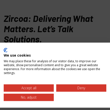
Zircoa: Delivering What
Matters. Let’s Talk
Solutions.
Ready to solve your toughest material challenges? Our
We use cookies
specialists are here to help with material selection,
We may place these for analysis of our visitor data, to improve our
custom solutions, and technical guidance. Contact us
website, show personalised content and to give you a great website
today to discover how our zirconium oxide expertise
experience. For more information about the cookies we use open the
settings.
can deliver the performance you need.
Zircoa Inc.
Accept all
Deny
31501 Solon Rd.
No, adjust
Solon, OH 44139 USA