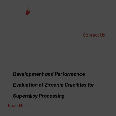
Contact Us
Development and Performance
Evaluation of Zirconia Crucibles for
Superalloy Processing
Read More