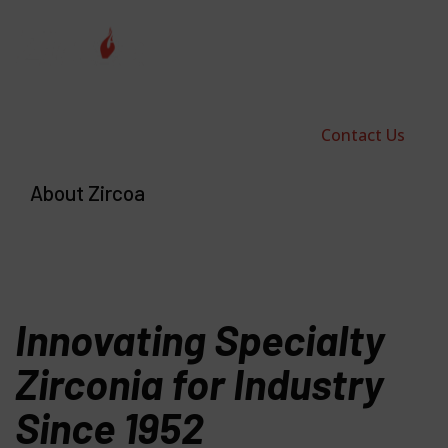
Contact Us
About Zircoa
Innovating Specialty
Zirconia for Industry
Since 1952