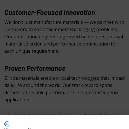
Customer-Focused Innovation
We don’t just manufacture materials — we partner with
customers to solve their most challenging problems.
Our application engineering expertise ensures optimal
material selection and performance optimization for
each unique requirement.
Proven Performance
Zircoa materials enable critical technologies that impact
daily life around the world. Our track record spans
decades of reliable performance in high consequence
applications.
Our commitment to engineering excellence drives
continuous innovation in zirconia technology, ensuring