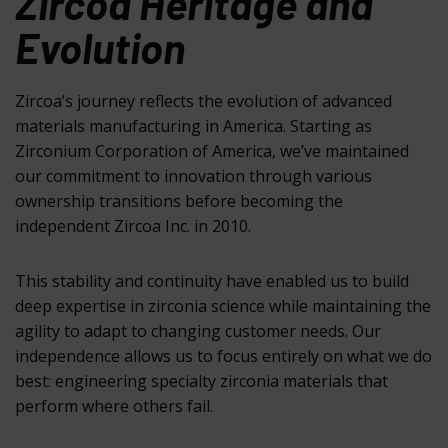
Zircoa Heritage and
Evolution
Zircoa’s journey reflects the evolution of advanced
materials manufacturing in America. Starting as
Zirconium Corporation of America, we’ve maintained
our commitment to innovation through various
ownership transitions before becoming the
independent Zircoa Inc. in 2010.
This stability and continuity have enabled us to build
deep expertise in zirconia science while maintaining the
agility to adapt to changing customer needs. Our
independence allows us to focus entirely on what we do
best: engineering specialty zirconia materials that
perform where others fail.