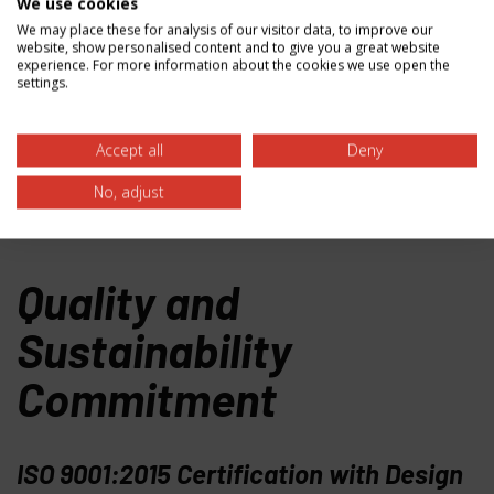
our customers have access to the most advanced
We use cookies
materials for their evolving challenges.
We may place these for analysis of our visitor data, to improve our
website, show personalised content and to give you a great website
experience. For more information about the cookies we use open the
settings.
Accept all
Deny
No, adjust
Quality and
Sustainability
Commitment
ISO 9001:2015 Certification with Design