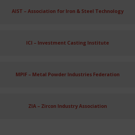
AIST – Association for Iron & Steel Technology
ICI – Investment Casting Institute
MPIF – Metal Powder Industries Federation
ZIA – Zircon Industry Association