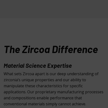
The Zircoa Difference
Material Science Expertise
What sets Zircoa apart is our deep understanding of
zirconia’s unique properties and our ability to
manipulate these characteristics for specific
applications. Our proprietary manufacturing processes
and compositions enable performance that
conventional materials simply cannot achieve.