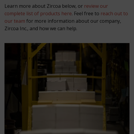
Learn more about Zircoa below, or
review our
complete list of products here
. Feel free to
reach out to
our team
for more information about our company,
Zircoa Inc., and how we can help.