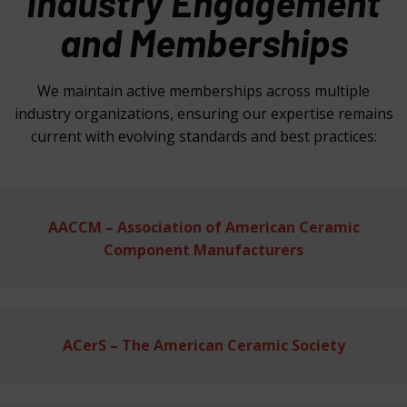
Industry Engagement
and Memberships
We maintain active memberships across multiple
industry organizations, ensuring our expertise remains
current with evolving standards and best practices:
AACCM – Association of American Ceramic
Component Manufacturers
ACerS – The American Ceramic Society