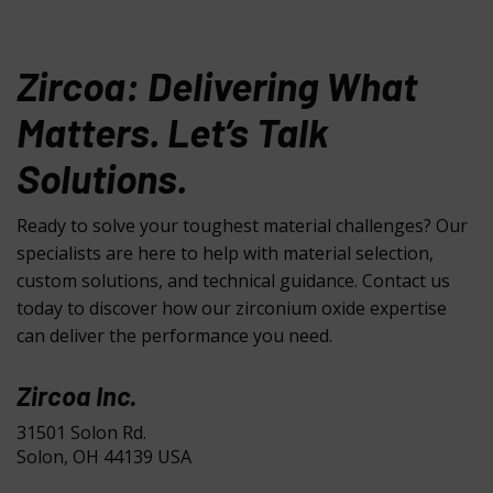
Zircoa: Delivering What
Matters. Let’s Talk
Solutions.
Ready to solve your toughest material challenges? Our
specialists are here to help with material selection,
custom solutions, and technical guidance. Contact us
today to discover how our zirconium oxide expertise
can deliver the performance you need.
Zircoa Inc.
31501 Solon Rd.
Solon, OH 44139 USA