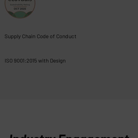
Supply Chain Code of Conduct
ISO 9001:2015 with Design