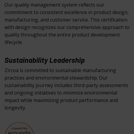
Our quality management system reflects our
commitment to consistent excellence in product design,
manufacturing, and customer service. This certification
with design recognizes our comprehensive approach to
quality throughout the entire product development
lifecycle.
Sustainability Leadership
Zircoa is committed to sustainable manufacturing
practices and environmental stewardship. Our
sustainability journey includes third-party assessments
and ongoing initiatives to minimize environmental
impact while maximizing product performance and
longevity.