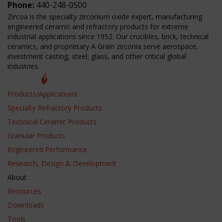
Phone:
440-248-0500
Zircoa is the specialty zirconium oxide expert, manufacturing
engineered ceramic and refractory products for extreme
industrial applications since 1952. Our crucibles, brick, technical
ceramics, and proprietary A Grain zirconia serve aerospace,
investment casting, steel, glass, and other critical global
industries.
Products/Applications
Specialty Refractory Products
Technical Ceramic Products
Granular Products
Engineered Performance
Research, Design & Development
About
Resources
Downloads
Tools