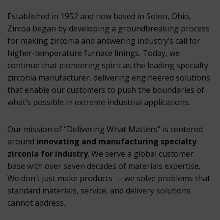
Established in 1952 and now based in Solon, Ohio,
Zircoa began by developing a groundbreaking process
for making zirconia and answering industry’s call for
higher-temperature furnace linings. Today, we
continue that pioneering spirit as the leading specialty
zirconia manufacturer, delivering engineered solutions
that enable our customers to push the boundaries of
what’s possible in extreme industrial applications.
Our mission of “Delivering What Matters” is centered
around
innovating and manufacturing specialty
zirconia for industry
. We serve a global customer
base with over seven decades of materials expertise.
We don’t just make products — we solve problems that
standard materials, service, and delivery solutions
cannot address.