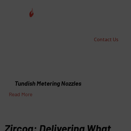
Contact Us
Tundish Metering Nozzles
Read More
Zircoa: Delivering What