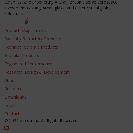
ceramics, and proprietary A Grain zirconia serve aerospace,
investment casting, steel, glass, and other critical global
industries.
Products/Applications
Specialty Refractory Products
Technical Ceramic Products
Granular Products
Engineered Performance
Research, Design & Development
About
Resources
Downloads
Tools
Contact
© 2026 Zircoa Inc. All Rights Reserved.