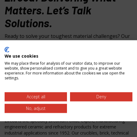
Matters. Let’s Talk
Solutions.
Ready to solve your toughest material challenges? Our
specialists are here to help with material selection,
custom solutions, and technical guidance. Contact us
We use cookies
today to discover how our zirconium oxide expertise
We may place these for analysis of our visitor data, to improve our
can deliver the performance you need.
website, show personalised content and to give you a great website
experience. For more information about the cookies we use open the
settings.
Zircoa Inc.
31501 Solon Rd.
Accept all
Deny
Solon, OH 44139 USA
No, adjust
Phone:
440-248-0500
Zircoa is the specialty zirconium oxide expert, manufacturing
engineered ceramic and refractory products for extreme
industrial applications since 1952. Our crucibles, brick, technical