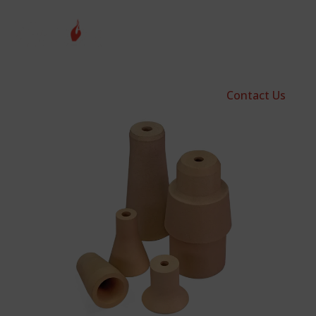
Contact Us