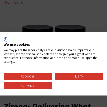
Read More
We use cookies
We may place these for analysis of our visitor data, to improve our
website, show personalised content and to give you a great website
experience. For more information about the cookies we use open the
settings.
Accept all
Deny
Granular Zirconia (GROG)
No, adjust
Read More
Zircoa: Delivering What