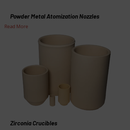
Powder Metal Atomization Nozzles
Read More
Zirconia Crucibles