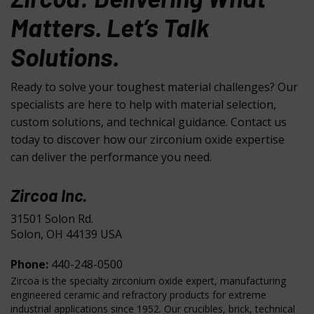
Matters. Let’s Talk
Solutions.
Ready to solve your toughest material challenges? Our
specialists are here to help with material selection,
custom solutions, and technical guidance. Contact us
today to discover how our zirconium oxide expertise
can deliver the performance you need.
Zircoa Inc.
31501 Solon Rd.
Solon, OH 44139 USA
Phone:
440-248-0500
Zircoa is the specialty zirconium oxide expert, manufacturing
engineered ceramic and refractory products for extreme
industrial applications since 1952. Our crucibles, brick, technical