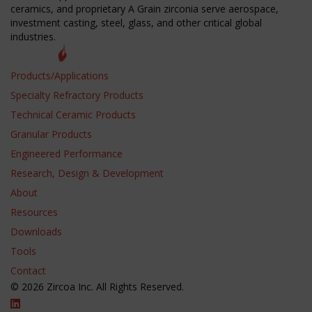
ceramics, and proprietary A Grain zirconia serve aerospace,
investment casting, steel, glass, and other critical global
industries.
Products/Applications
Specialty Refractory Products
Technical Ceramic Products
Granular Products
Engineered Performance
Research, Design & Development
About
Resources
Downloads
Tools
Contact
© 2026 Zircoa Inc. All Rights Reserved.