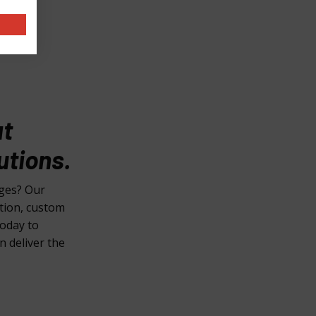
at
utions.
nges? Our
ction, custom
today to
n deliver the