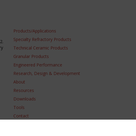
Products/Applications
Specialty Refractory Products
2.
ry
Technical Ceramic Products
Granular Products
Engineered Performance
Research, Design & Development
About
Resources
Downloads
Tools
Contact
Domestic T&C
Trademarks
Terms of Use
Supply Chain Code of