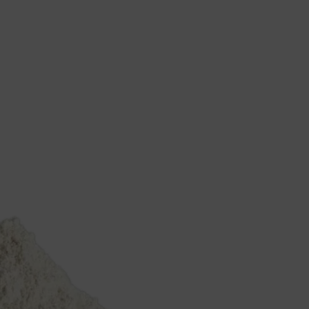
mance
About
Resources
Downloads
Case Studies
Tools
News