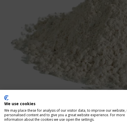
We use cookies
We may place these for analysis of our visitor data, to improve our website,
personalised content and to give you a great website experience. For more
information about the cookies we use open the settings.