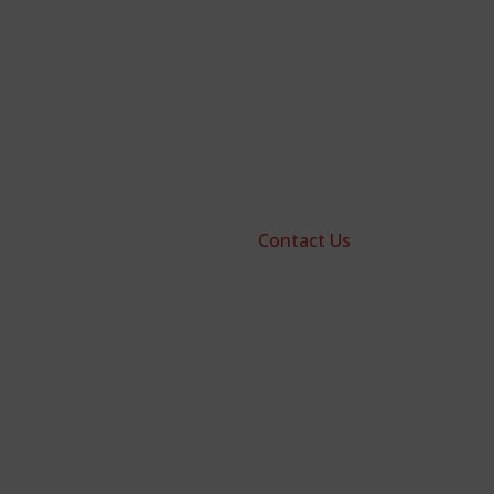
Contact Us