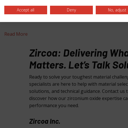
Accept all
Deny
No, adjust
A Grain Zirconia Powder
Read More
Zircoa: Delivering Wh
Matters. Let’s Talk Sol
Ready to solve your toughest material challe
specialists are here to help with material sele
solutions, and technical guidance. Contact us 
discover how our zirconium oxide expertise ca
performance you need.
Zircoa Inc.