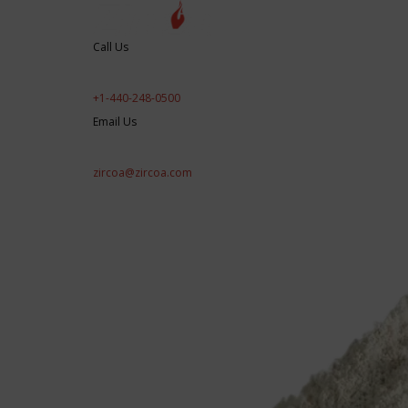
Call Us
+1-440-248-0500
Email Us
zircoa@zircoa.com
Products/Applications
Engineered Perfor
RD&E