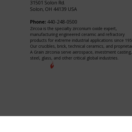
31501 Solon Rd.
Solon, OH 44139 USA
Phone:
440-248-0500
Zircoa is the specialty zirconium oxide expert,
manufacturing engineered ceramic and refractory
products for extreme industrial applications since 195
Our crucibles, brick, technical ceramics, and proprieta
A Grain zirconia serve aerospace, investment casting,
steel, glass, and other critical global industries.
© 2026 Zircoa Inc. All Rights Reserved.
Sitemap
Terms of Purchase
International T&C