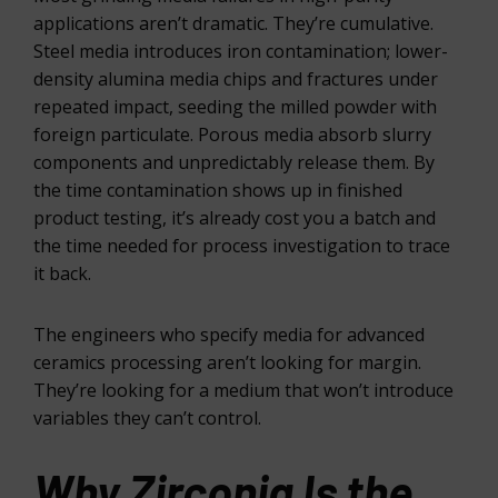
applications aren’t dramatic. They’re cumulative.
Steel media introduces iron contamination; lower-
density alumina media chips and fractures under
repeated impact, seeding the milled powder with
foreign particulate. Porous media absorb slurry
components and unpredictably release them. By
the time contamination shows up in finished
product testing, it’s already cost you a batch and
the time needed for process investigation to trace
it back.
The engineers who specify media for advanced
ceramics processing aren’t looking for margin.
They’re looking for a medium that won’t introduce
variables they can’t control.
Why Zirconia Is the