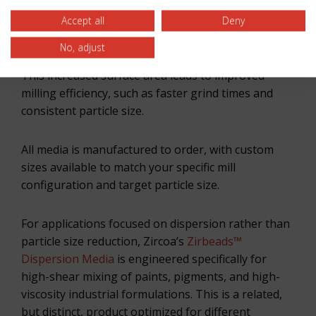
titanates, electronic ceramics, zircon, zirconia, and
Accept all
Deny
other specialty ceramics. This format provides the
contact surface geometry suited to particle size
No, adjust
reduction across a wide range of feed materials.
This increased surface area leads to improved
milling efficiency, such as faster grind times and
consistent particle size.
All media is manufactured to order, with custom
sizes available to match your specific mill
configuration and target particle size.
For applications focused on dispersion rather than
particle size reduction, Zircoa’s
Zirbeads™
Dispersion Media
is engineered specifically for
high-shear mixing of paints, pigments, and high-
viscosity industrial formulations. This is a related,
but distinct, product optimized for different