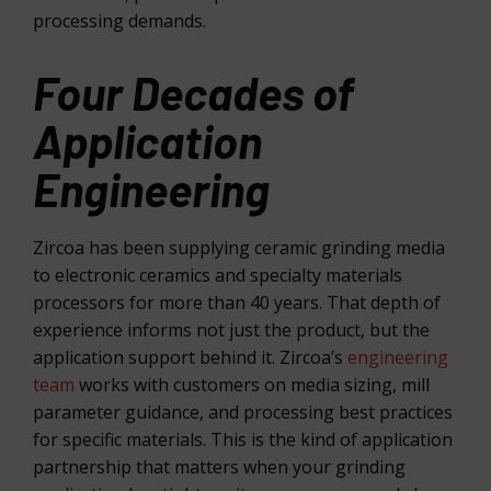
processing demands.
Four Decades of
Application
Engineering
Zircoa has been supplying ceramic grinding media
to electronic ceramics and specialty materials
processors for more than 40 years. That depth of
experience informs not just the product, but the
application support behind it. Zircoa’s
engineering
team
works with customers on media sizing, mill
parameter guidance, and processing best practices
for specific materials. This is the kind of application
partnership that matters when your grinding