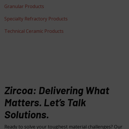
Granular Products
Specialty Refractory Products
Technical Ceramic Products
Zircoa: Delivering What
Matters. Let’s Talk
Solutions.
Ready to solve your toughest material challenges? Our