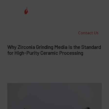
Contact Us
Why Zirconia Grinding Media Is the Standard
for High-Purity Ceramic Processing