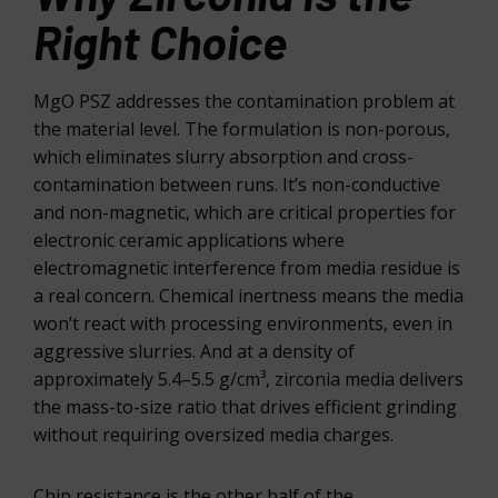
Right Choice
MgO PSZ addresses the contamination problem at
the material level. The formulation is non-porous,
which eliminates slurry absorption and cross-
contamination between runs. It’s non-conductive
and non-magnetic, which are critical properties for
electronic ceramic applications where
electromagnetic interference from media residue is
a real concern. Chemical inertness means the media
won’t react with processing environments, even in
aggressive slurries. And at a density of
approximately 5.4–5.5 g/cm³, zirconia media delivers
the mass-to-size ratio that drives efficient grinding
without requiring oversized media charges.
Chip resistance is the other half of the