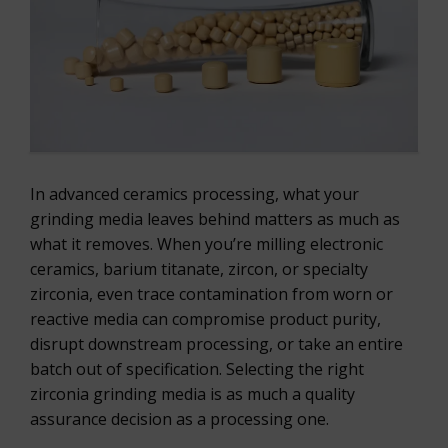
In advanced ceramics processing, what your
grinding media leaves behind matters as much as
what it removes. When you’re milling electronic
ceramics, barium titanate, zircon, or specialty
zirconia, even trace contamination from worn or
reactive media can compromise product purity,
disrupt downstream processing, or take an entire
batch out of specification. Selecting the right
zirconia grinding media is as much a quality
assurance decision as a processing one.