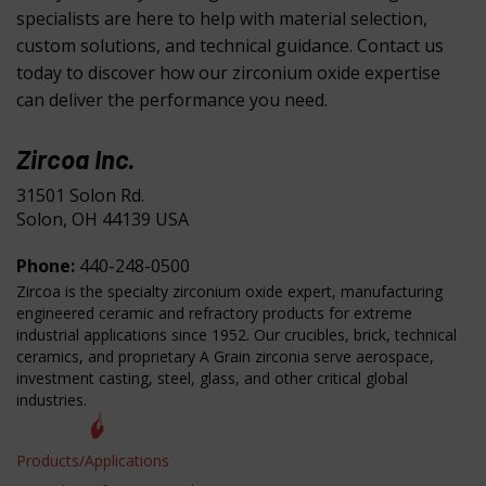
specialists are here to help with material selection,
custom solutions, and technical guidance. Contact us
today to discover how our zirconium oxide expertise
can deliver the performance you need.
Zircoa Inc.
31501 Solon Rd.
Solon, OH 44139 USA
Phone:
440-248-0500
Zircoa is the specialty zirconium oxide expert, manufacturing
engineered ceramic and refractory products for extreme
industrial applications since 1952. Our crucibles, brick, technical
ceramics, and proprietary A Grain zirconia serve aerospace,
investment casting, steel, glass, and other critical global
industries.
Products/Applications