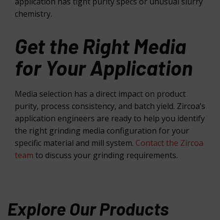
application has tight purity specs or unusual slurry
chemistry.
Get the Right Media
for Your Application
Media selection has a direct impact on product
purity, process consistency, and batch yield. Zircoa’s
application engineers are ready to help you identify
the right grinding media configuration for your
specific material and mill system.
Contact the Zircoa
team
to discuss your grinding requirements.
Explore Our Products