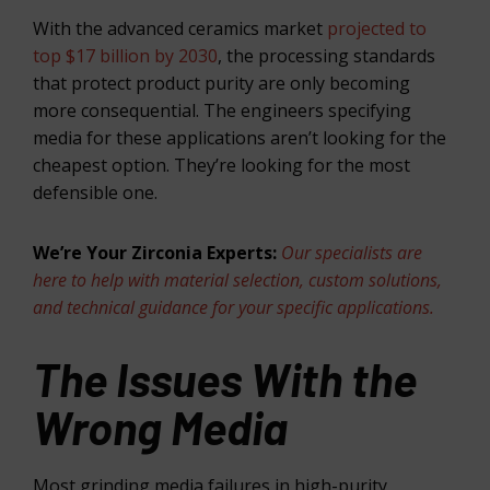
With the advanced ceramics market
projected to
top $17 billion by 2030
, the processing standards
that protect product purity are only becoming
more consequential. The engineers specifying
media for these applications aren’t looking for the
cheapest option. They’re looking for the most
defensible one.
We’re Your Zirconia Experts:
Our specialists are
here to help with material selection, custom solutions,
and technical guidance for your specific applications.
The Issues With the
Wrong Media
Most grinding media failures in high-purity