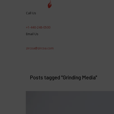
Call Us
+1-440-248-0500
Email Us
zircoa@zircoa.com
Products/Applications
Engineered Perfor
RD&E
Posts tagged "Grinding Media"