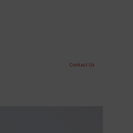
Contact Us