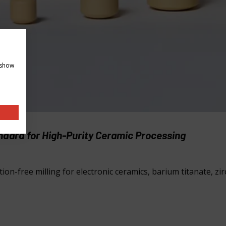
 show
andard for High-Purity Ceramic Processing
ion-free milling for electronic ceramics, barium titanate, zi