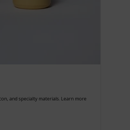
rcon, and specialty materials. Learn more