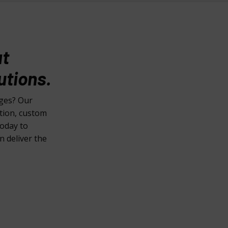
at
utions.
nges? Our
ction, custom
today to
n deliver the