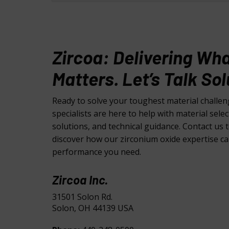
Zircoa: Delivering Wh
Matters. Let’s Talk Sol
Ready to solve your toughest material challe
specialists are here to help with material sele
solutions, and technical guidance. Contact us 
discover how our zirconium oxide expertise ca
performance you need.
Zircoa Inc.
31501 Solon Rd.
Solon, OH 44139 USA