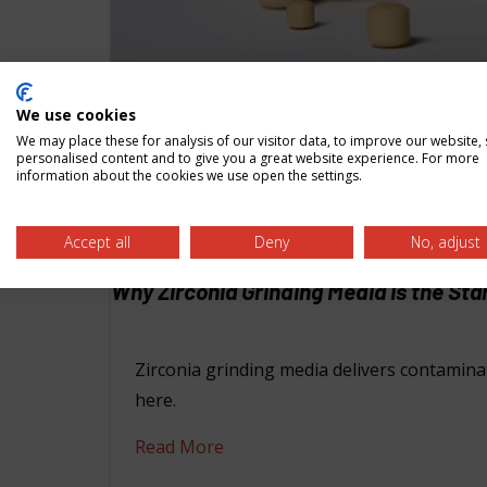
We use cookies
We may place these for analysis of our visitor data, to improve our website,
personalised content and to give you a great website experience. For more
information about the cookies we use open the settings.
Accept all
Deny
No, adjust
Why Zirconia Grinding Media Is the St
Zirconia grinding media delivers contaminat
here.
Read More