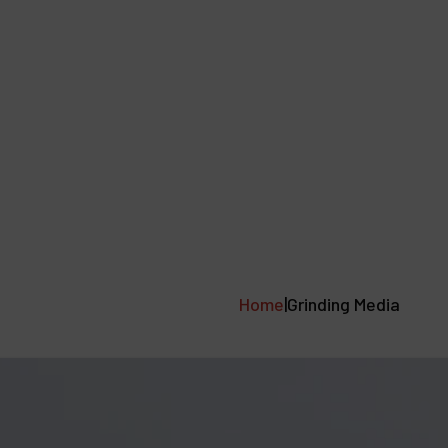
mance
About
Resources
Downloads
Home
|
Grinding Media
Case Studies
Tools
News