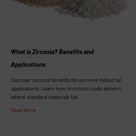
What is Zirconia? Benefits and
Applications
Discover zirconia benefits for extreme industrial
applications. Learn how zirconium oxide delivers
where standard materials fail.
Read More