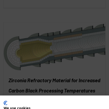
Zirconia Refractory Material for Increased
Carbon Black Processing Temperatures
and Efficiency
We use cookies