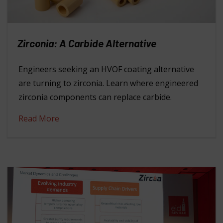
Zirconia: A Carbide Alternative
Engineers seeking an HVOF coating alternative
are turning to zirconia. Learn where engineered
zirconia components can replace carbide.
Read More