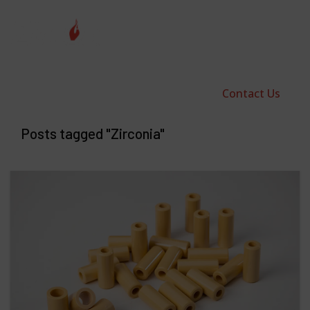
Contact Us
Posts tagged "Zirconia"