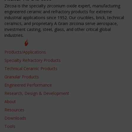
Zircoa is the specialty zirconium oxide expert, manufacturing
engineered ceramic and refractory products for extreme
industrial applications since 1952. Our crucibles, brick, technical
ceramics, and proprietary A Grain zirconia serve aerospace,
investment casting, steel, glass, and other critical global
industries.
Products/Applications
Specialty Refractory Products
Technical Ceramic Products
Granular Products
Engineered Performance
Research, Design & Development
About
Resources
Downloads
Tools