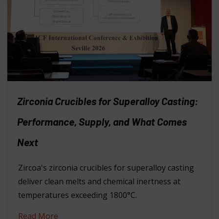
Zirconia Crucibles for Superalloy Casting:
Performance, Supply, and What Comes
Next
Zircoa's zirconia crucibles for superalloy casting
deliver clean melts and chemical inertness at
temperatures exceeding 1800°C.
Read More