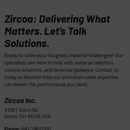
Zircoa: Delivering What
Matters. Let’s Talk
Solutions.
Ready to solve your toughest material challenges? Our
specialists are here to help with material selection,
custom solutions, and technical guidance. Contact us
today to discover how our zirconium oxide expertise
can deliver the performance you need.
Zircoa Inc.
31501 Solon Rd.
Solon, OH 44139 USA
Phone:
440-248-0500