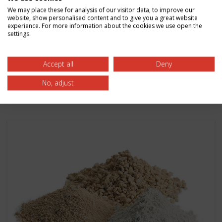
Discover how zirconia refractory material enables
We may place these for analysis of our visitor data, to improve our
website, show personalised content and to give you a great website
higher carbon black reactor temperatures
experience. For more information about the cookies we use open the
settings.
leading to efficiency gains. Learn more from
Zircoa.
Accept all
Deny
Read More
No, adjust